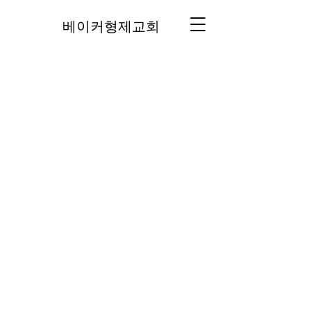
베이커형제교회