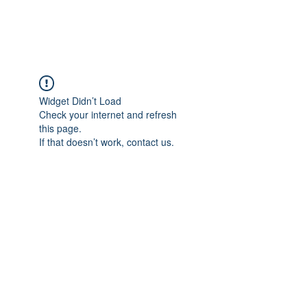
Widget Didn’t Load
Check your internet and refresh
this page.
If that doesn’t work, contact us.