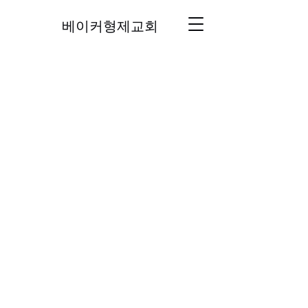
베이커형제교회