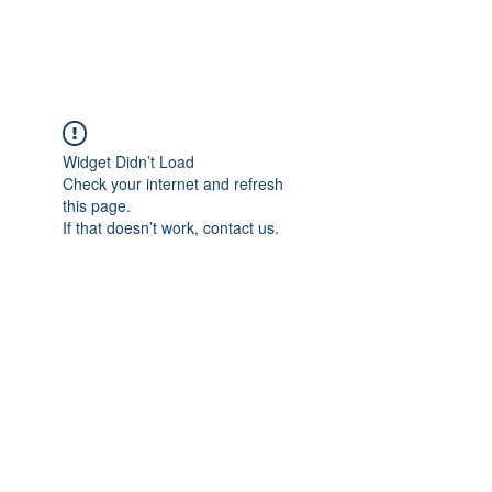
Widget Didn’t Load
Check your internet and refresh
this page.
If that doesn’t work, contact us.