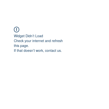
Widget Didn’t Load
Check your internet and refresh
this page.
If that doesn’t work, contact us.