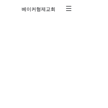
베이커형제교회