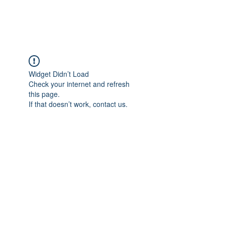
Widget Didn’t Load
Check your internet and refresh
this page.
If that doesn’t work, contact us.