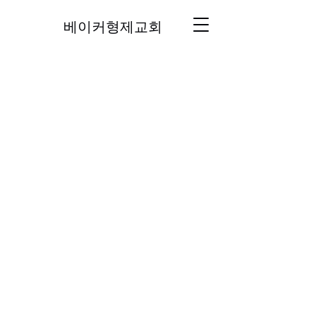
베이커형제교회