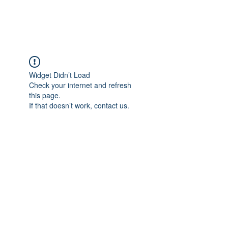
Widget Didn’t Load
Check your internet and refresh
this page.
If that doesn’t work, contact us.