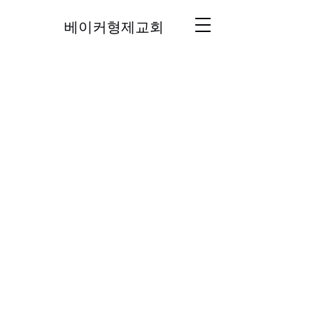
베이커형제교회