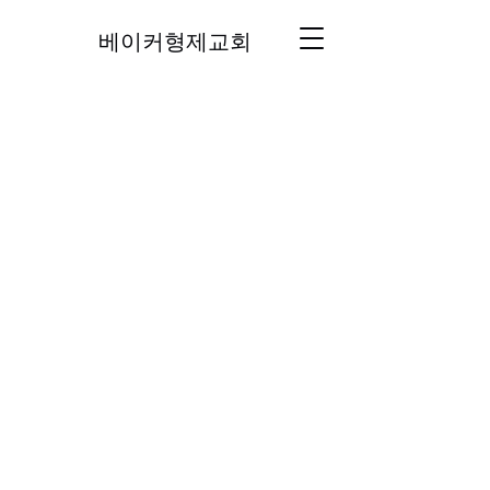
베이커형제교회