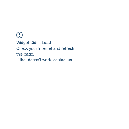
Widget Didn’t Load
Check your internet and refresh
this page.
If that doesn’t work, contact us.