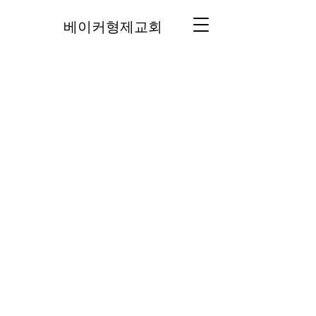
베이커형제교회