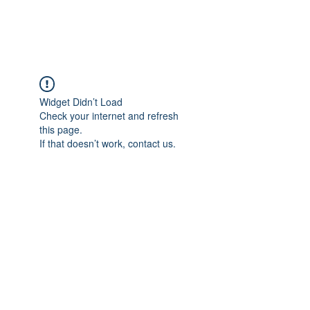
Widget Didn’t Load
Check your internet and refresh
this page.
If that doesn’t work, contact us.